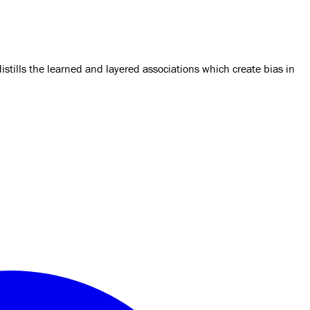
tills the learned and layered associations which create bias in