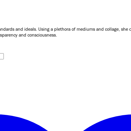
dards and ideals. Using a plethora of mediums and collage, she dis
ansparency and consciousness.