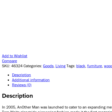
Add to Wishlist
Compare
SKU:
46324
Categories:
Goods
,
Living
Tags:
black
,
furniture
,
woo
Description
Additional information
Reviews (0)
Description
In 2005, AnOther Man was launched to cater to an expanding mensw
Tom Waits alongside pioneering fashion made it the first magazin