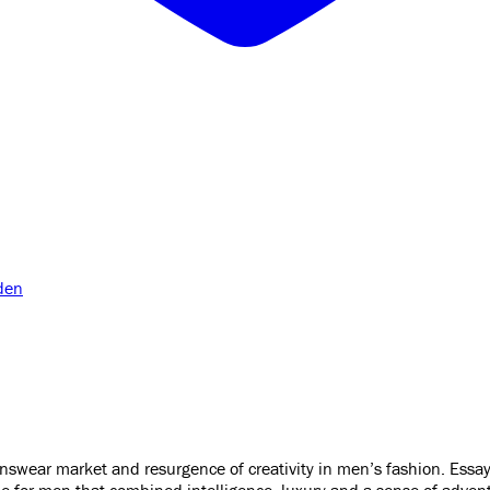
den
ear market and resurgence of creativity in men’s fashion. Essays 
e for men that combined intelligence, luxury and a sense of advent