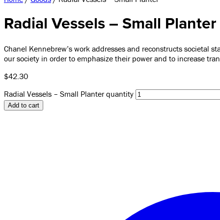
Radial Vessels – Small Planter
Chanel Kennebrew’s work addresses and reconstructs societal stan
our society in order to emphasize their power and to increase tr
$
42.30
Radial Vessels – Small Planter quantity
Add to cart