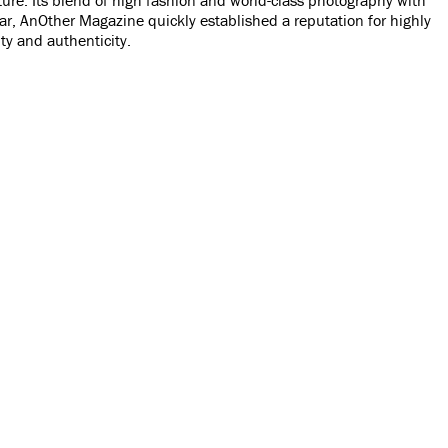
year, AnOther Magazine quickly established a reputation for highly
ty and authenticity.