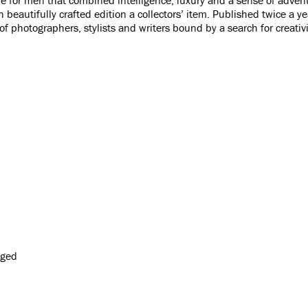
h beautifully crafted edition a collectors’ item. Published twice a 
of photographers, stylists and writers bound by a search for creativi
gged