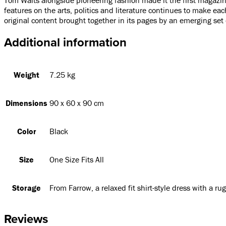
features on the arts, politics and literature continues to make eac
original content brought together in its pages by an emerging set 
Additional information
Weight
7.25 kg
Dimensions
90 x 60 x 90 cm
Color
Black
Size
One Size Fits All
Storage
From Farrow, a relaxed fit shirt-style dress with a ru
Reviews