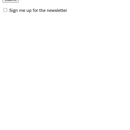
Sign me up for the newsletter