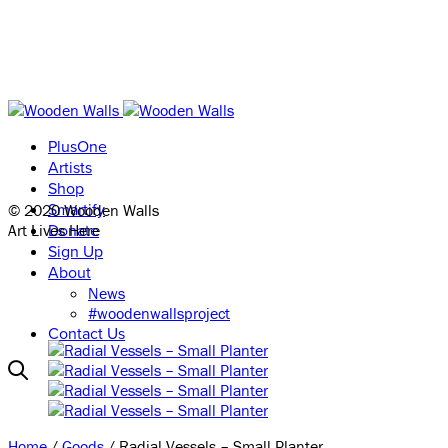
PlusOne
Artists
Shop
© 2020 Wooden Walls
Smartify
Art Lives Here
Donate
Sign Up
About
News
#woodenwallsproject
Contact Us
Home
/
Goods
/ Radial Vessels – Small Planter