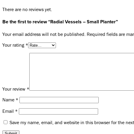
There are no reviews yet.
Be the first to review “Radial Vessels – Small Planter”
Your email address will not be published.
Required fields are m
Your rating
*
Your review
*
Name
*
Email
*
Save my name, email, and website in this browser for the nex