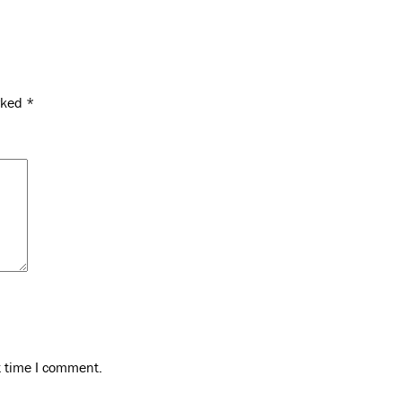
arked
*
t time I comment.