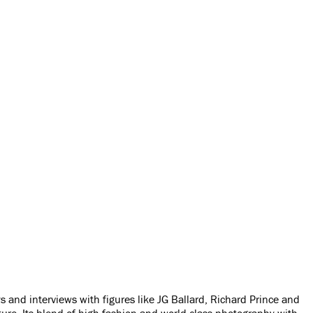
and interviews with figures like JG Ballard, Richard Prince and
ure. Its blend of high fashion and world-class photography with