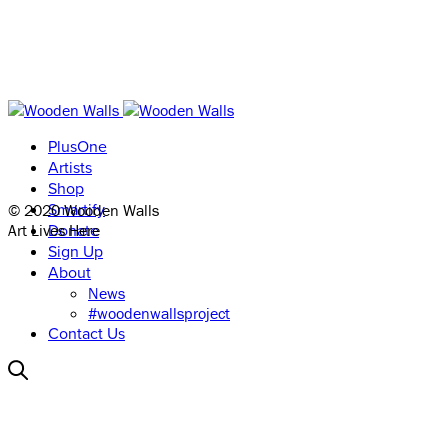
PlusOne
Artists
Shop
© 2020 Wooden Walls
Smartify
Art Lives Here
Donate
Sign Up
About
News
#woodenwallsproject
Contact Us