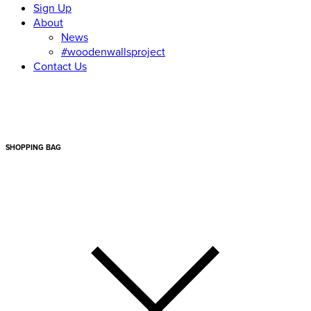
Sign Up
About
News
#woodenwallsproject
Contact Us
SHOPPING BAG