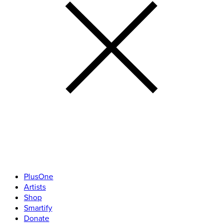
PlusOne
Artists
Shop
Smartify
Donate