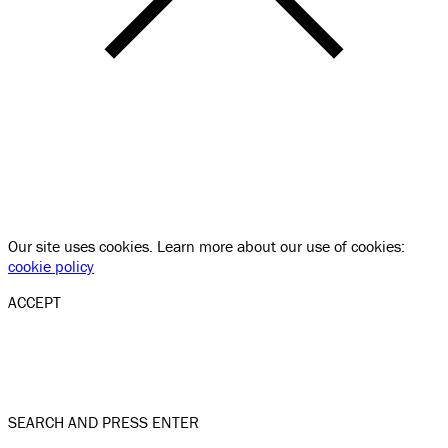
Our site uses cookies. Learn more about our use of cookies:
cookie policy
ACCEPT
SEARCH AND PRESS ENTER