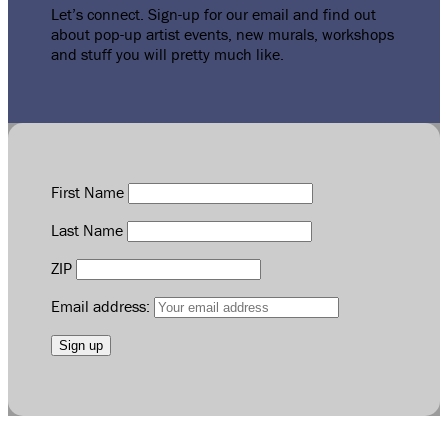
Let’s connect. Sign-up for our email and find out
about pop-up artist events, new murals, workshops
and stuff you will pretty much like.
First Name
Last Name
ZIP
Email address: