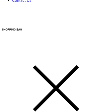
Contact Us
SHOPPING BAG