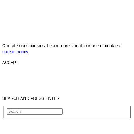
Our site uses cookies. Learn more about our use of cookies:
cookie policy
ACCEPT
SEARCH AND PRESS ENTER