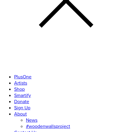
PlusOne
Artists
Shop
Smartify
Donate
Sign Up
About
News
#woodenwallsproject