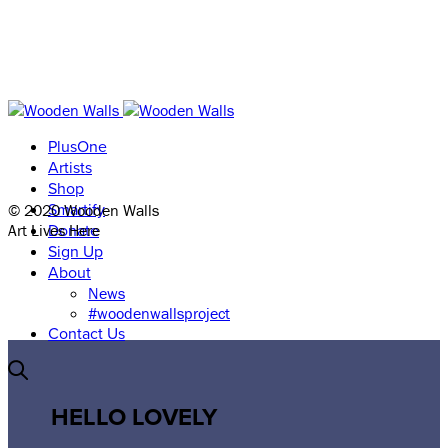
PlusOne
Artists
Shop
© 2020 Wooden Walls
Smartify
Art Lives Here
Donate
Sign Up
About
News
#woodenwallsproject
Contact Us
HELLO LOVELY