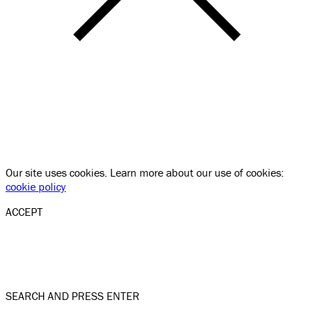
Our site uses cookies. Learn more about our use of cookies:
cookie policy
ACCEPT
SEARCH AND PRESS ENTER