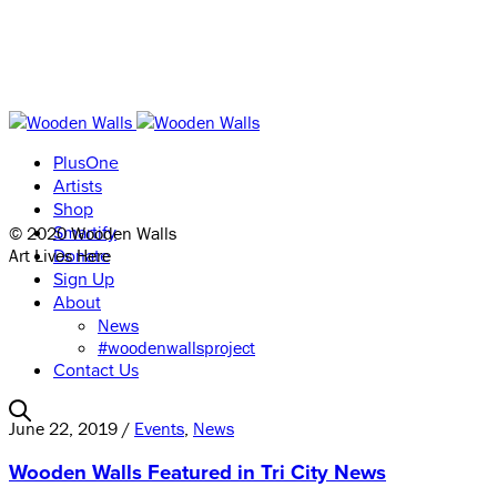
PlusOne
Artists
Shop
© 2020 Wooden Walls
Smartify
Art Lives Here
Donate
Sign Up
About
News
#woodenwallsproject
Contact Us
June 22, 2019 /
Events
,
News
Wooden Walls Featured in Tri City News