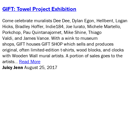
GIFT: Towel Project Exhibition
Come celebrate muralists Dee Dee, Dylan Egon, Hellbent, Logan
Hicks, Bradley Hoffer, Indie184, Joe Iurato, Michele Martello,
Porkchop, Pau Quintanajornet, Mike Shine, Thiago
Valdi, and James Vance. With a wink to museum
shops, GIFT houses GIFT SHOP which sells and produces
original, often limited-edition t-shirts, wood blocks, and clocks
with Wooden Wall mural artists. A portion of sales goes to the
artists…
Read More
Juicy Jenn
August 25, 2017