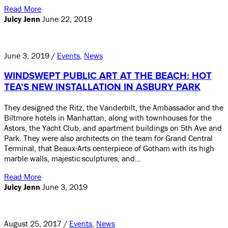
Read More
Juicy Jenn
June 22, 2019
June 3, 2019 /
Events
,
News
WINDSWEPT PUBLIC ART AT THE BEACH: HOT
TEA’S NEW INSTALLATION IN ASBURY PARK
They designed the Ritz, the Vanderbilt, the Ambassador and the
Biltmore hotels in Manhattan, along with townhouses for the
Astors, the Yacht Club, and apartment buildings on 5th Ave and
Park. They were also architects on the team for Grand Central
Terminal, that Beaux-Arts centerpiece of Gotham with its high
marble walls, majestic sculptures, and…
Read More
Juicy Jenn
June 3, 2019
August 25, 2017 /
Events
,
News