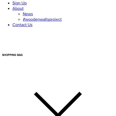
Sign Up
About
News
#woodenwallsproject
Contact Us
SHOPPING BAG