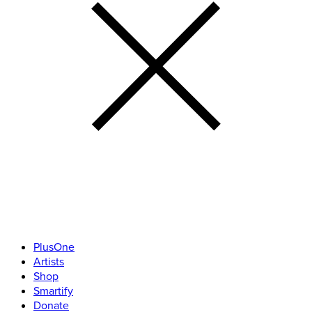
PlusOne
Artists
Shop
Smartify
Donate